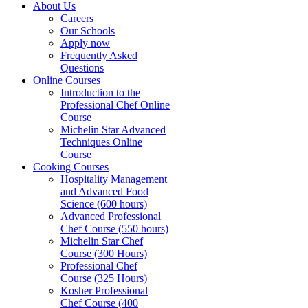
About Us
Careers
Our Schools
Apply now
Frequently Asked
Questions
Online Courses
Introduction to the
Professional Chef Online
Course
Michelin Star Advanced
Techniques Online
Course
Cooking Courses
Hospitality Management
and Advanced Food
Science (600 hours)
Advanced Professional
Chef Course (550 hours)
Michelin Star Chef
Course (300 Hours)
Professional Chef
Course (325 Hours)
Kosher Professional
Chef Course (400