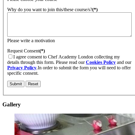
Why do you want to join this/these course/s?
(*)
Please write a motivation
Request Consent
(*)
I agree consent to Chef Academy London collecting my
details through this form. Please read our
Cookies Policy
and our
Privacy Policy
.
In order to submit the form you will need to offer
specific consent.
Gallery