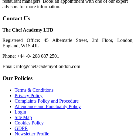
restaurant managers. Book an appointment with one of our expert
advisors for more information.
Contact Us
The Chef Academy LTD
Registered Office: 45 Albemarle Street, 3rd Floor, London,
England, W1S 4JL
Phone: +44 -0- 208 087 2501
Email: info@chefacademyoflondon.com
Our Policies
Terms & Conditions
Privacy Policy
Complaints Policy and Procedure
Attendance and Punctuality Policy
Login
Site Map
Cookies Policy
GDPR
Newsletter Profile