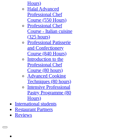
Hours)
Halal Advanced
Professional Chef
Course (550 Hours)
Professional Chef
Course - Italian cuisine
(325 hours)
Professional Patisserie
and Confectionery
Course (840 Hours)
Introduction to the
Professional Chef
Course (80 hours)
Advanced Cooking
Techniques (80 hours)
Intensive Professional
Pastry Programme (80
Hours)
International students
Restaurant Partners
Reviews