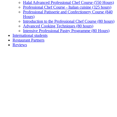
Halal Advanced Professional Chef Course (550 Hours)
Professional Chef Course - Italian cuisine (325 hours)
Professional Patisserie and Confectionery Course (840
Hours)
Introduction to the Professional Chef Course (80 hours)
Advanced Cooking Techniques (80 hours)
Intensive Professional Pastry Programme (80 Hours)
International students
Restaurant Partners
Reviews