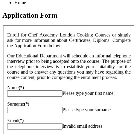
Home
Application Form
Enroll for Chef Academy London Cooking Courses or simply
ask for more information about Certificates, Diploma. Complete
the Application Form below:
Our Educational Department will schedule an informal telephone
interview prior to being accepted onto the course. The purpose of
the telephone interview is to establish your suitability for the
course and to answer any questions you may have regarding the
course content, prior to completing the enrollment process.
Name
(*)
Please type your first name
Surname
(*)
Please type your surname
Email
(*)
Invalid email address