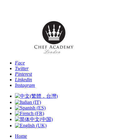
Phone: [+44 -0- 208 087 2501] - Email:
info@chefacademyoflondon.com
Face
Twitter
Pinterest
Linkedin
Instagram
Home