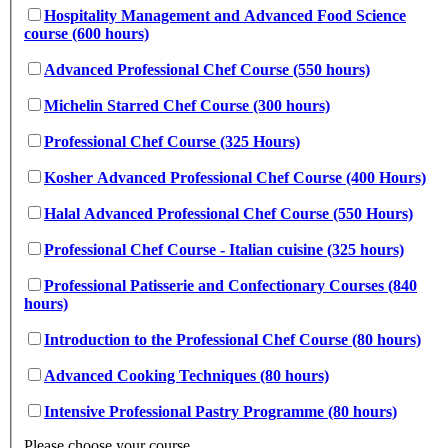
Hospitality Management and Advanced Food Science
course (600 hours)
Advanced Professional Chef Course (550 hours)
Michelin Starred Chef Course (300 hours)
Professional Chef Course (325 Hours)
Kosher Advanced Professional Chef Course (400 Hours)
Halal Advanced Professional Chef Course (550 Hours)
Professional Chef Course - Italian cuisine (325 hours)
Professional Patisserie and Confectionary Courses (840
hours)
Introduction to the Professional Chef Course (80 hours)
Advanced Cooking Techniques (80 hours)
Intensive Professional Pastry Programme (80 hours)
Please choose your course