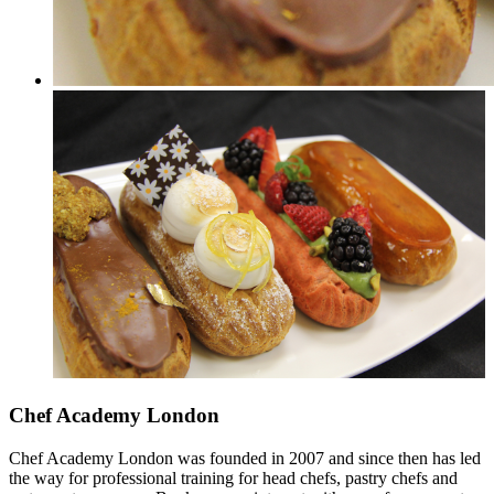
Chef Academy London
Chef Academy London was founded in 2007 and since then has led
the way for professional training for head chefs, pastry chefs and