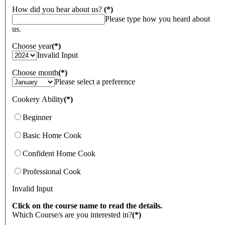
How did you hear about us?
(*)
Please type how you heard about
us.
Choose year
(*)
Invalid Input
Choose month
(*)
Please select a preference
Cookery Ability
(*)
Beginner
Basic Home Cook
Confident Home Cook
Professional Cook
Invalid Input
Click on the course name to read the details.
Which Course/s are you interested in?
(*)