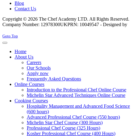
Blog
Contact Us
Copyright © 2026 The Chef Academy LTD. All Rights Reserved.
Company Number: 12978300
UKPRN: 10049547 - Designed by
Rabon Web Ltd
Joomla! 3 Templates
Goto Top
Home
About Us
Careers
Our Schools
Apply now
Frequently Asked Questions
Online Courses
Introduction to the Professional Chef Online Course
Michelin Star Advanced Techniques Online Course
Cooking Courses
Hospitality Management and Advanced Food Science
(600 hours)
Advanced Professional Chef Course (550 hours)
Michelin Star Chef Course (300 Hours)
Professional Chef Course (325 Hours)
Kosher Professional Chef Course (400 Hours)