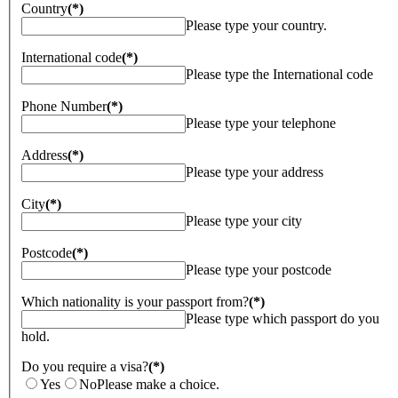
Country
(*)
Please type your country.
International code
(*)
Please type the International code
Phone Number
(*)
Please type your telephone
Address
(*)
Please type your address
City
(*)
Please type your city
Postcode
(*)
Please type your postcode
Which nationality is your passport from?
(*)
Please type which passport do you
hold.
Do you require a visa?
(*)
Yes
No
Please make a choice.