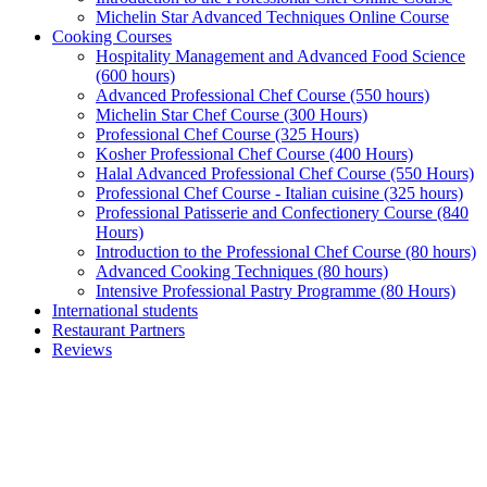
Michelin Star Advanced Techniques Online Course
Cooking Courses
Hospitality Management and Advanced Food Science
(600 hours)
Advanced Professional Chef Course (550 hours)
Michelin Star Chef Course (300 Hours)
Professional Chef Course (325 Hours)
Kosher Professional Chef Course (400 Hours)
Halal Advanced Professional Chef Course (550 Hours)
Professional Chef Course - Italian cuisine (325 hours)
Professional Patisserie and Confectionery Course (840
Hours)
Introduction to the Professional Chef Course (80 hours)
Advanced Cooking Techniques (80 hours)
Intensive Professional Pastry Programme (80 Hours)
International students
Restaurant Partners
Reviews