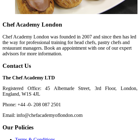
Chef Academy London
Chef Academy London was founded in 2007 and since then has led
the way for professional training for head chefs, pastry chefs and
restaurant managers. Book an appointment with one of our expert
advisors for more information.
Contact Us
The Chef Academy LTD
Registered Office: 45 Albemarle Street, 3rd Floor, London,
England, W1S 4JL
Phone: +44 -0- 208 087 2501
Email: info@chefacademyoflondon.com
Our Policies
Terms & Conditions