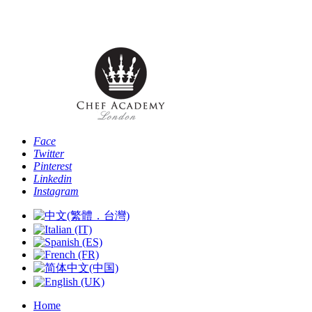
Phone: [+44 -0- 208 087 2501] - Email:
info@chefacademyoflondon.com
Face
Twitter
Pinterest
Linkedin
Instagram
Home