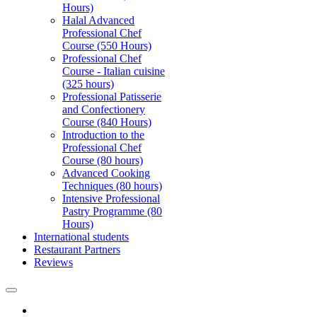
Hours)
Halal Advanced
Professional Chef
Course (550 Hours)
Professional Chef
Course - Italian cuisine
(325 hours)
Professional Patisserie
and Confectionery
Course (840 Hours)
Introduction to the
Professional Chef
Course (80 hours)
Advanced Cooking
Techniques (80 hours)
Intensive Professional
Pastry Programme (80
Hours)
International students
Restaurant Partners
Reviews