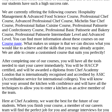
our students have such a high success rate.
We are currently offering the following courses: Hospitality
Management & Advanced Food Science Course, Professional Chef
Course, Advanced Professional Chef Course, Michelin Star Chef
Course, Professional Italian Cuisine Course, Professional Patisserie
and Confectionery Course, Professional Basic Patisserie and Bakery
Course, Professional Patisserie Intermediate Level and Advanced
Level. You can find more information about these courses on our
Course page
. What makes us unique is that we can discuss what you
would like to achieve and the skills that you may already acquire.
We are able to create a customised course that suits you perfectly!
After completing one of our courses, you will have all the tools
needed to start your career immediately. You will be HACCP
certified, and will be awarded a diploma from Chef Academy
London that is internationally recognised and accredited by ASIC
(Accreditation service for international colleges). You will know
your way around the kitchen with confidence and will have all the
techniques to allow you to enter a kitchen as an active member of
the team.
Here at Chef Academy, we want the best for the future of our
students. When you finish your course, a member of our careers
team will find the perfect job for you and arrange interviews for you