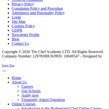
Privacy Policy
Complaints Policy and Procedure
Attendance and Punctuality Policy
Login
Site Map
Cookies Policy
GDPR
Newsletter Profile
Blog
Contact Us
Copyright © 2026 The Chef Academy LTD. All Rights Reserved.
Company Number: 12978300
UKPRN: 10049547 - Designed by
Rabon Web Ltd
Joomla! 3 Templates
Goto Top
Home
About Us
Careers
Our Schools
Apply now
Frequently Asked Questions
Online Courses
Introduction to the Professional Chef Online Course