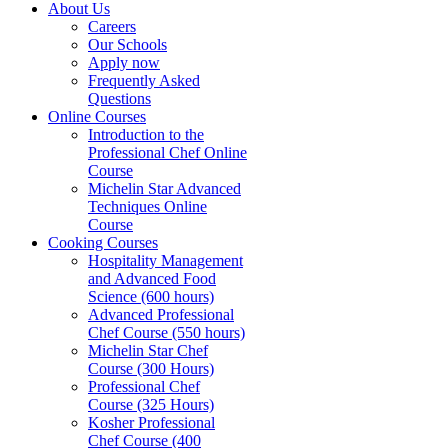
About Us
Careers
Our Schools
Apply now
Frequently Asked
Questions
Online Courses
Introduction to the
Professional Chef Online
Course
Michelin Star Advanced
Techniques Online
Course
Cooking Courses
Hospitality Management
and Advanced Food
Science (600 hours)
Advanced Professional
Chef Course (550 hours)
Michelin Star Chef
Course (300 Hours)
Professional Chef
Course (325 Hours)
Kosher Professional
Chef Course (400