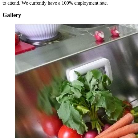
to attend. We currently have a 100% employment rate.
Gallery