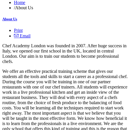
Home
/
About Us
About Us
Print
Email
Chef Academy London was founded in 2007. After huge success in
Italy, we opened our first school in the UK, located in central
London. Our aim is to train our students to become professional
chefs.
We offer an effective practical training scheme that gives our
students all the tools and skills to start a career as a professional chef.
During the course you will be training in one of our partner
restaurants with one of our chef trainers. All students will experience
work in a live professional kitchen and get an inside view of the
restaurant business. They will deal with every aspect of a chefs
routine, from the choice of fresh produce to the balancing of food
costs. You will be learning all the techniques required to start work
right away. The most important aspect is that we believe that you
will be taught in the most effective form. We know how beneficial it
is to learn from the professionals in a live environment. We are the
only school that offers this kind of training and this is the reason that