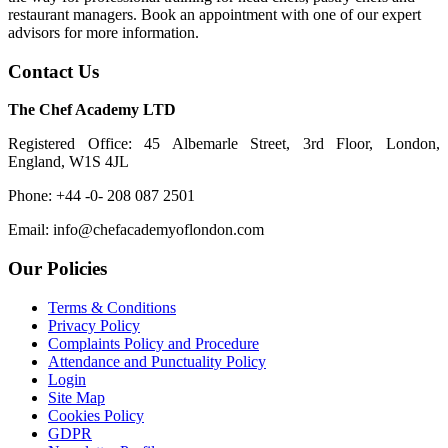
restaurant managers. Book an appointment with one of our expert
advisors for more information.
Contact Us
The Chef Academy LTD
Registered Office: 45 Albemarle Street, 3rd Floor, London,
England, W1S 4JL
Phone: +44 -0- 208 087 2501
Email: info@chefacademyoflondon.com
Our Policies
Terms & Conditions
Privacy Policy
Complaints Policy and Procedure
Attendance and Punctuality Policy
Login
Site Map
Cookies Policy
GDPR