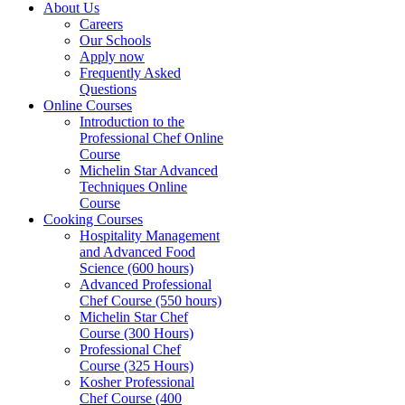
About Us
Careers
Our Schools
Apply now
Frequently Asked
Questions
Online Courses
Introduction to the
Professional Chef Online
Course
Michelin Star Advanced
Techniques Online
Course
Cooking Courses
Hospitality Management
and Advanced Food
Science (600 hours)
Advanced Professional
Chef Course (550 hours)
Michelin Star Chef
Course (300 Hours)
Professional Chef
Course (325 Hours)
Kosher Professional
Chef Course (400