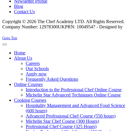
Newsletter Profile
Blog
Contact Us
Copyright © 2026 The Chef Academy LTD. All Rights Reserved.
Company Number: 12978300
UKPRN: 10049547 - Designed by
Rabon Web Ltd
Joomla! 3 Templates
Goto Top
Home
About Us
Careers
Our Schools
Apply now
Frequently Asked Questions
Online Courses
Introduction to the Professional Chef Online Course
Michelin Star Advanced Techniques Online Course
Cooking Courses
Hospitality Management and Advanced Food Science
(600 hours)
Advanced Professional Chef Course (550 hours)
Michelin Star Chef Course (300 Hours)
Professional Chef Course (325 Hours)