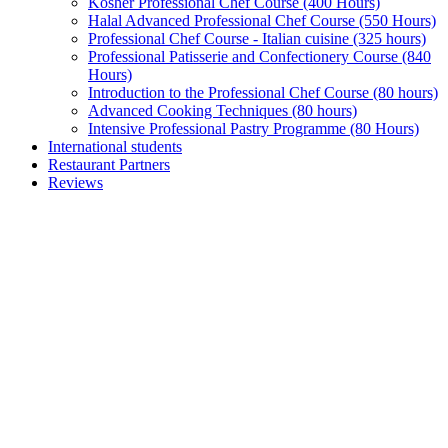
Kosher Professional Chef Course (400 Hours)
Halal Advanced Professional Chef Course (550 Hours)
Professional Chef Course - Italian cuisine (325 hours)
Professional Patisserie and Confectionery Course (840
Hours)
Introduction to the Professional Chef Course (80 hours)
Advanced Cooking Techniques (80 hours)
Intensive Professional Pastry Programme (80 Hours)
International students
Restaurant Partners
Reviews