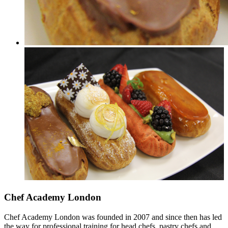
Chef Academy London
Chef Academy London was founded in 2007 and since then has led
the way for professional training for head chefs, pastry chefs and