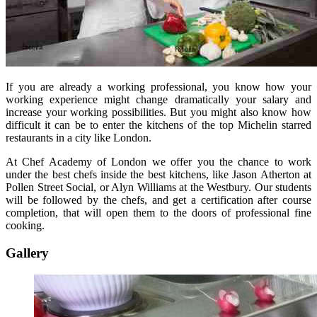
If you are already a working professional, you know how your
working experience might change dramatically your salary and
increase your working possibilities. But you might also know how
difficult it can be to enter the kitchens of the top Michelin starred
restaurants in a city like London.
At Chef Academy of London we offer you the chance to work
under the best chefs inside the best kitchens, like Jason Atherton at
Pollen Street Social, or Alyn Williams at the Westbury. Our students
will be followed by the chefs, and get a certification after course
completion, that will open them to the doors of professional fine
cooking.
Gallery