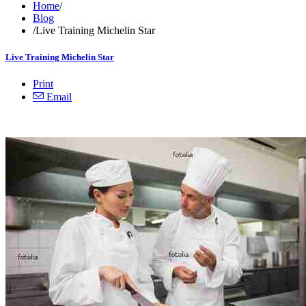
Home
/
Blog
/
Live Training Michelin Star
Live Training Michelin Star
Print
Email