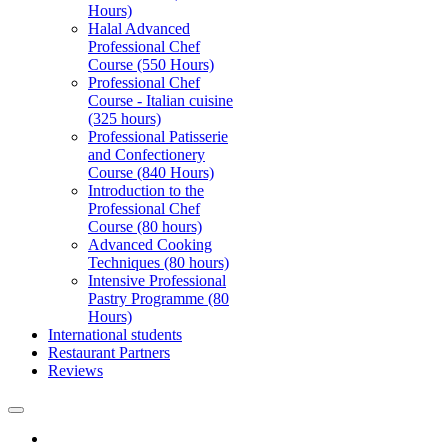
Hours)
Halal Advanced
Professional Chef
Course (550 Hours)
Professional Chef
Course - Italian cuisine
(325 hours)
Professional Patisserie
and Confectionery
Course (840 Hours)
Introduction to the
Professional Chef
Course (80 hours)
Advanced Cooking
Techniques (80 hours)
Intensive Professional
Pastry Programme (80
Hours)
International students
Restaurant Partners
Reviews