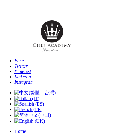
Phone: [+44 -0- 208 087 2501] - Email:
info@chefacademyoflondon.com
Face
Twitter
Pinterest
Linkedin
Instagram
Home