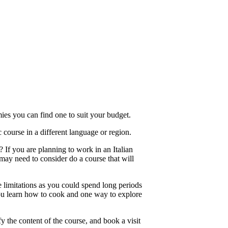
ies you can find one to suit your budget.
course in a different language or region.
 If you are planning to work in an Italian
 may need to consider do a course that will
 limitations as you could spend long periods
, you learn how to cook and one way to explore
 the content of the course, and book a visit