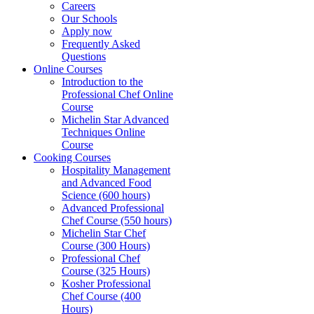
Careers
Our Schools
Apply now
Frequently Asked
Questions
Online Courses
Introduction to the
Professional Chef Online
Course
Michelin Star Advanced
Techniques Online
Course
Cooking Courses
Hospitality Management
and Advanced Food
Science (600 hours)
Advanced Professional
Chef Course (550 hours)
Michelin Star Chef
Course (300 Hours)
Professional Chef
Course (325 Hours)
Kosher Professional
Chef Course (400
Hours)