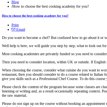
Blog
/
How to choose the best cooking academy for you?
How to choose the best cooking academy for you?
Print
Email
Do you want to become a chef? But confused how to go about it or w
Well help is here, we will guide you step by step, what to look out fo
Most cooking academies are privately funded so you need to consider a
Then you need to consider location, within UK or outside. If English 
When choosing the course, consider what cuisine do you want to work w
restaurant, then you should consider to do a course related to Italian 
give you skills such as a Professional Chef Course. To do this cour
Please check the content of the program because some classes are cla
listening or writing and, as a result occasionally repeating context. Pr
the raw material.
Please do not sign up on the course without booking an appointment wi