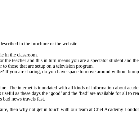
escribed in the brochure or the website.
le in the classroom.
r the teacher and this in turn means you are a spectator student and th
r to those that are setup on a television program.
ace? If you are sharing, do you have space to move around without bump
ne. The internet is inundated with all kinds of information about acad
 useful as these days the ‘good’ and the ‘bad’ are available for all to 
s bad news travels fast.
 ensure, then why not get in touch with our team at Chef Academy Londo