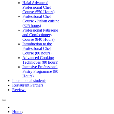
Halal Advanced
Professional Chef
Course (550 Hours)
Professional Chef
Course - Italian cuisine
(325 hours)
Professional Patisserie
and Confectionery
Course (840 Hours)
Introduction to the
Professional Chef
Course (80 hours)
Advanced Cooking
Techniques (80 hours)
Intensive Professional
Pastry Programme (80
Hours)
International students
Restaurant Partners
Reviews
Home
/