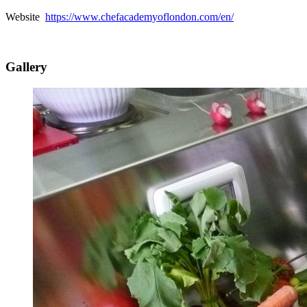
Website
https://www.chefacademyoflondon.com/en/
Gallery