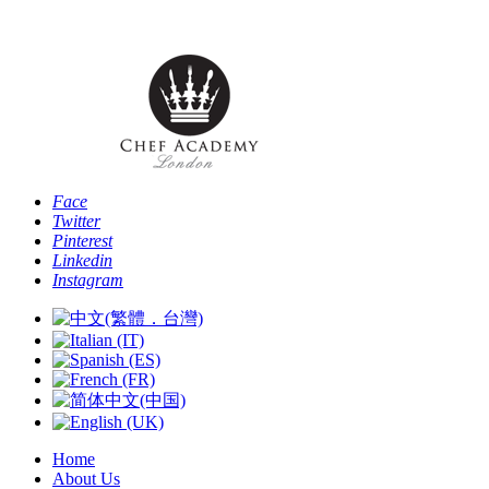
Phone: [+44 
Face
Twitter
Pinterest
Linkedin
Instagram
Home
About Us