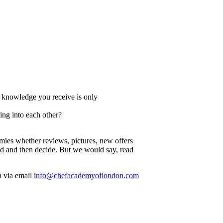
e knowledge you receive is only
ing into each other?
emies whether reviews, pictures, new offers
read and then decide. But we would say, read
n via email
info@chefacademyoflondon.com