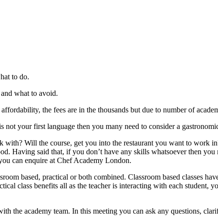
hat to do.
r and what to avoid.
ffordability, the fees are in the thousands but due to number of academ
is not your first language then you many need to consider a gastronomic 
ith? Will the course, get you into the restaurant you want to work in?
food. Having said that, if you don’t have any skills whatsoever then you
se you can enquire at Chef Academy London.
ssroom based, practical or both combined. Classroom based classes have
actical class benefits all as the teacher is interacting with each student
th the academy team. In this meeting you can ask any questions, clarify