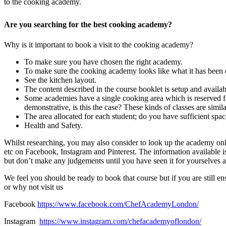
to the cooking academy.
Are you searching for the best cooking academy?
Why is it important to book a visit to the cooking academy?
To make sure you have chosen the right academy.
To make sure the cooking academy looks like what it has been d
See the kitchen layout.
The content described in the course booklet is setup and availab
Some academies have a single cooking area which is reserved fo
demonstrative, is this the case? These kinds of classes are simila
The area allocated for each student; do you have sufficient sp
Health and Safety.
Whilst researching, you may also consider to look up the academy onli
etc on Facebook, Instagram and Pinterest. The information available is
but don’t make any judgements until you have seen it for yourselves a
We feel you should be ready to book that course but if you are still
or why not visit us
Facebook
https://www.facebook.com/ChefAcademyLondon/
Instagram
https://www.instagram.com/chefacademyoflondon/