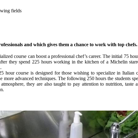
owing fields
rofessionals and which gives them a chance to work with top chefs.
ialized course can boost a professional chef’s career. The initial 75 hour
after they spend 225 hours working in the kitchen of a Michelin starr
.
325 hour course is designed for those wishing to specialize in Italian c
he more advanced techniques. The following 250 hours the students spend
atmosphere, they are also taught to pay attention to nutrition, taste 
on.