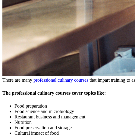
There are many
professional culinary courses
that impart training to a
The professional culinary courses cover topics like:
Food preparation
Food science and microbiology
Restaurant business and management
Nutrition
Food preservation and storage
Cultural impact of food