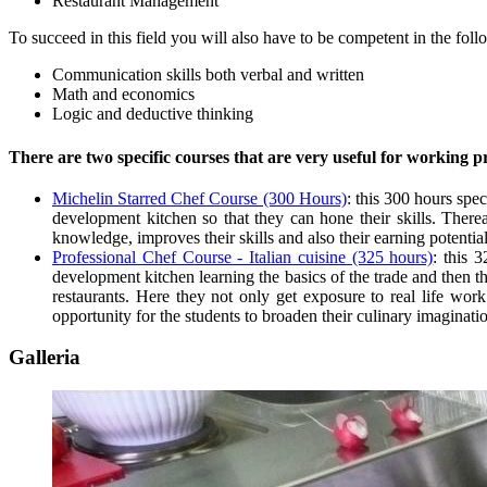
Restaurant Management
To succeed in this field you will also have to be competent in the foll
Communication skills both verbal and written
Math and economics
Logic and deductive thinking
There are two specific courses that are very useful for working p
Michelin Starred Chef Course (300 Hours)
: this 300 hours spec
development kitchen so that they can hone their skills. There
knowledge, improves their skills and also their earning potential
Professional Chef Course - Italian cuisine (325 hours)
: this 
development kitchen learning the basics of the trade and then t
restaurants. Here they not only get exposure to real life work 
opportunity for the students to broaden their culinary imaginati
Galleria