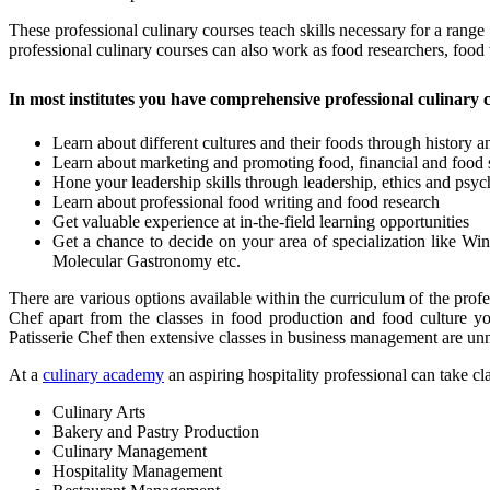
These professional culinary courses teach skills necessary for a range
professional culinary courses can also work as food researchers, food
In most institutes you have comprehensive professional culinary 
Learn about different cultures and their foods through history 
Learn about marketing and promoting food, financial and food
Hone your leadership skills through leadership, ethics and psyc
Learn about professional food writing and food research
Get valuable experience at in-the-field learning opportunities
Get a chance to decide on your area of specialization like Win
Molecular Gastronomy etc.
There are various options available within the curriculum of the prof
Chef apart from the classes in food production and food culture y
Patisserie Chef then extensive classes in business management are unn
At a
culinary academy
an aspiring hospitality professional can take cl
Culinary Arts
Bakery and Pastry Production
Culinary Management
Hospitality Management