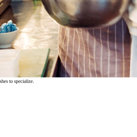
shes to specialize.