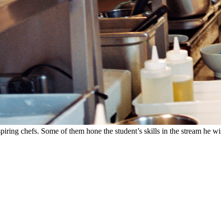
spiring chefs. Some of them hone the student’s skills in the stream he wi