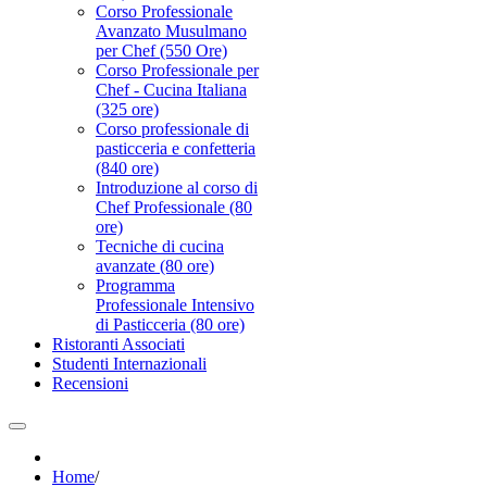
Corso Professionale
Avanzato Musulmano
per Chef (550 Ore)
Corso Professionale per
Chef - Cucina Italiana
(325 ore)
Corso professionale di
pasticceria e confetteria
(840 ore)
Introduzione al corso di
Chef Professionale (80
ore)
Tecniche di cucina
avanzate (80 ore)
Programma
Professionale Intensivo
di Pasticceria (80 ore)
Ristoranti Associati
Studenti Internazionali
Recensioni
Home
/