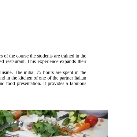
s of the course the students are trained in the
ed restaurant. This experience expands their
uisine. The initial 75 hours are spent in the
 in the kitchen of one of the partner Italian
and food presentation. It provides a fabulous