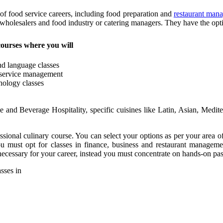
 of food service careers, including food preparation and
restaurant man
 wholesalers and food industry or catering managers. They have the optio
courses where you will
and language classes
 service management
hology classes
e and Beverage Hospitality, specific cuisines like Latin, Asian, Medit
essional culinary course. You can select your options as per your area o
ou must opt for classes in finance, business and restaurant managem
ecessary for your career, instead you must concentrate on hands-on pas
asses in