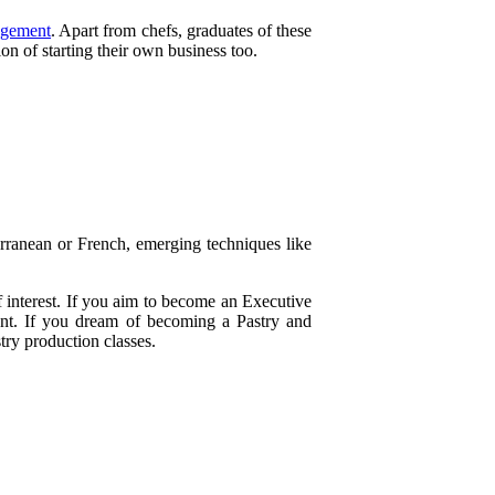
agement
. Apart from chefs, graduates of these
n of starting their own business too.
erranean or French, emerging techniques like
f interest. If you aim to become an Executive
ent. If you dream of becoming a Pastry and
try production classes.