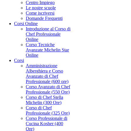
Centro Impiego
Le nostre scuole
Come iscriversi
Domande Frequenti
Corsi Online
Introduzione al Corso di
Chef Professionale
Online
Corso Tecniche
Avanzate Michelin Star
Online
Corsi
Amministrazione
Alberghiera e Corso
Avanzato di Chef
Professionale (600 ore)
Corso Avanzato di Chef
Professionale (550 Ore)
Corso di Chef Stella
Michelin (300 Ore)
Corso di Chef
Professionale (325 Ore)
Corso Professionale di
Cucina Kosher (400
Ore)