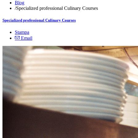
Blog
/
Specialized professional Culinary Courses
Specialized professional Culinary Courses
Stampa
Email