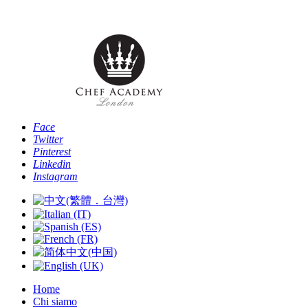
Telefono: [+4
Face
Twitter
Pinterest
Linkedin
Instagram
Home
Chi siamo