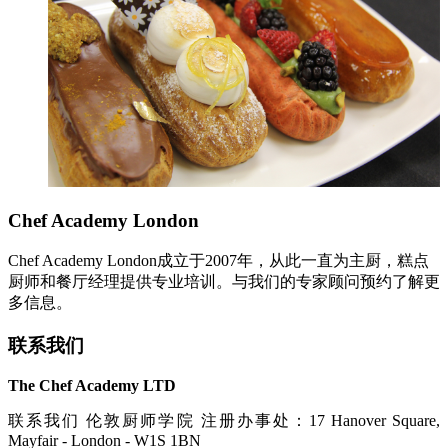
Chef Academy London
Chef Academy London成立于2007年，从此一直为主厨，糕点
厨师和餐厅经理提供专业培训。与我们的专家顾问预约了解更
多信息。
联系我们
The Chef Academy LTD
联系我们 伦敦厨师学院 注册办事处：17 Hanover Square,
Mayfair - London - W1S 1BN