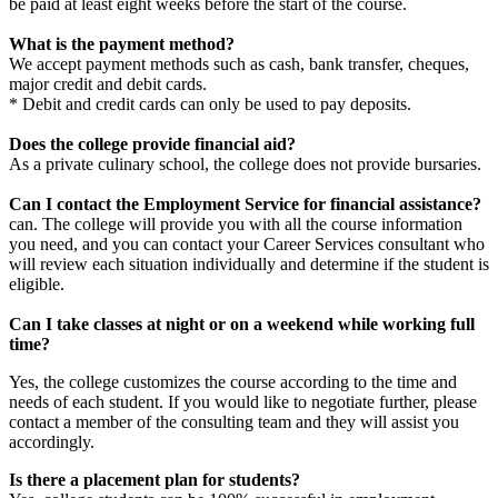
be paid at least eight weeks before the start of the course.
What is the payment method?
We accept payment methods such as cash, bank transfer, cheques,
major credit and debit cards.
* Debit and credit cards can only be used to pay deposits.
Does the college provide financial aid?
As a private culinary school, the college does not provide bursaries.
Can I contact the Employment Service for financial assistance?
can.
The college will provide you with all the course information
you need, and you can contact your Career Services consultant who
will review each situation individually and determine if the student is
eligible.
Can I take classes at night or on a weekend while working full
time?
Yes, the college customizes the course according to the time and
needs of each student.
If you would like to negotiate further, please
contact a member of the consulting team and they will assist you
accordingly.
Is there a placement plan for students?