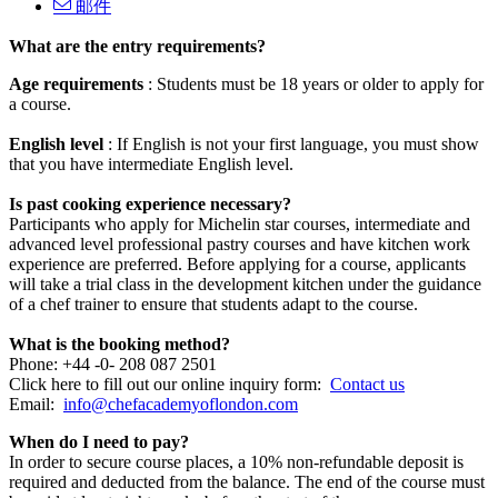
邮件
What are the entry requirements?
Age requirements
: Students must be 18 years or older to apply for
a course.
English level
: If English is not your first language, you must show
that you have intermediate English level.
Is past cooking experience necessary?
Participants who apply for Michelin star courses, intermediate and
advanced level professional pastry courses and have kitchen work
experience are preferred.
Before applying for a course, applicants
will take a trial class in the development kitchen under the guidance
of a chef trainer to ensure that students adapt to the course.
What is the booking method?
Phone: +44 -0- 208 087 2501
Click here to fill out our online inquiry form:
Contact us
Email:
info@chefacademyoflondon.com
When do I need to pay?
In order to secure course places, a 10% non-refundable deposit is
required and deducted from the balance.
The end of the course must