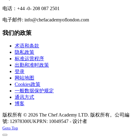
电话：+44 -0- 208 087 2501
电子邮件: info@chefacademyoflondon.com
我们的政策
术语和条款
隐私政策
标准运营程序
出勤和准时政策
登录
网站地图
Cookies政策
一般数据保护规定
通讯方式
博客
版权所有 © 2026 The Chef Academy LTD. 版权所有。公司編
號: 12978300
UKPRN: 10049547 - 设计者
Rabon Web Ltd
Joomla! 3 Templates
Goto Top