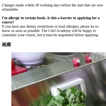
Changes made within 30 working days before the start date are non-
refundable.
I'm allergic to certain foods. Is this a barrier to applying for a
course?
If you have any dietary restrictions or food allergies, please let us
know as soon as possible.
The Chef Academy will be happy to
customize your course, but it must be negotiated before applying.
画廊