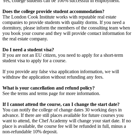
Yes, college students can be 100% successful in employment.
Does the college provide student accommodation?
The London Cook Institute works with reputable real estate
companies to provide students with quality dorms.
If you need a
dormitory, please inform the members of the consulting team when
you book your course and they will provide contact information for
the real estate company.
Do I need a student visa?
If you are not an EU citizen, you need to apply for a short-term
student visa to apply for a course.
If you provide any false visa application information, we will
withdraw the application without refunding any fees.
What is your cancellation and refund policy?
See the terms and terms page for more information.
If I cannot attend the course, can I change the start date?
You can notify the college of change dates 30 working days in
advance.
If there are still places available for future courses you
want to attend, the Chef Academy will change your start date.
If no
place is available, the course fee will be refunded in full, minus a
non-refundable 10% deposit.