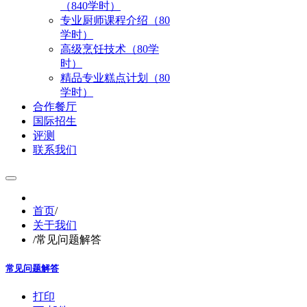
（840学时）
专业厨师课程介绍（80
学时）
高级烹饪技术（80学
时）
精品专业糕点计划（80
学时）
合作餐厅
国际招生
评测
联系我们
首页
/
关于我们
/
常见问题解答
常见问题解答
打印