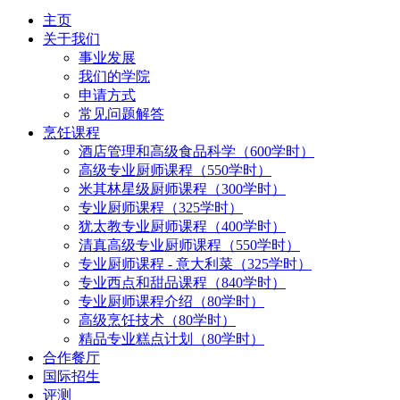
主页
关于我们
事业发展
我们的学院
申请方式
常见问题解答
烹饪课程
酒店管理和高级食品科学（600学时）
高级专业厨师课程（550学时）
米其林星级厨师课程（300学时）
专业厨师课程（325学时）
犹太教专业厨师课程（400学时）
清真高级专业厨师课程（550学时）
专业厨师课程 - 意大利菜（325学时）
专业西点和甜品课程（840学时）
专业厨师课程介绍（80学时）
高级烹饪技术（80学时）
精品专业糕点计划（80学时）
合作餐厅
国际招生
评测