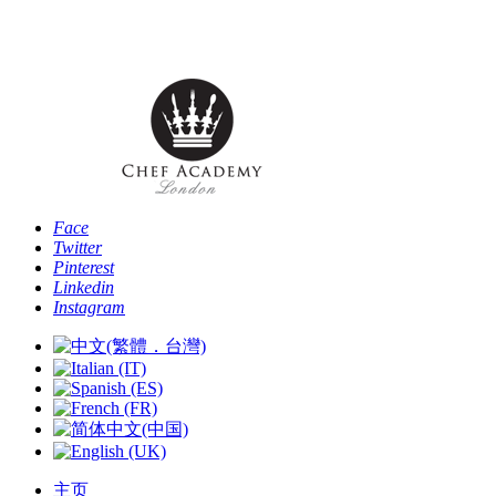
电话: [+44 -0- 208 087 2501] - 电子邮件:
info@chefacademyoflondon.com
Face
Twitter
Pinterest
Linkedin
Instagram
主页