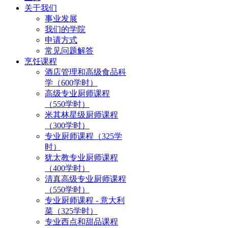
关于我们
事业发展
我们的学院
申请方式
常见问题解答
烹饪课程
酒店管理和高级食品科
学（600学时）
高级专业厨师课程
（550学时）
米其林星级厨师课程
（300学时）
专业厨师课程（325学
时）
犹太教专业厨师课程
（400学时）
清真高级专业厨师课程
（550学时）
专业厨师课程 - 意大利
菜（325学时）
专业西点和甜品课程